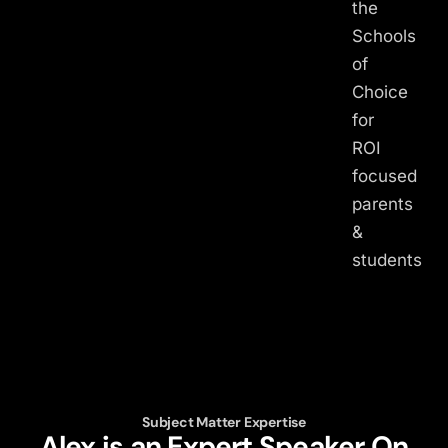
the
Schools
of
Choice
for
ROI
focused
parents
&
students
Subject Matter Expertise
Alex is an Expert Speaker On