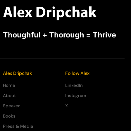
Thoughful + Thorough = Thrive
Alex Dripchak
Follow Alex
Home
LinkedIn
About
Instagram
Speaker
X
Books
Press & Media