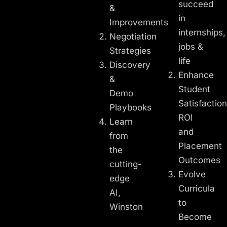
succeed
&
in
Improvements
internships,
Negotiation
jobs &
Strategies
life
Discovery
Enhance
&
Student
Demo
Satisfaction
Playbooks
ROI
Learn
and
from
Placement
the
Outcomes
cutting-
Evolve
edge
Curricula
AI,
to
Winston
Become