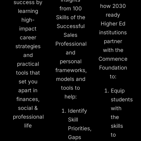
success by
how 2030
from 100
learning
ready
Skills of the
high-
Higher Ed
Successful
impact
institutions
Sales
career
partner
Professional
strategies
with the
and
and
Commence
personal
practical
Foundation
frameworks,
tools that
to:
models and
set you
tools to
apart in
Equip
help:
finances,
students
social &
with
Identify
professional
the
Skill
life
skills
Priorities,
to
Gaps