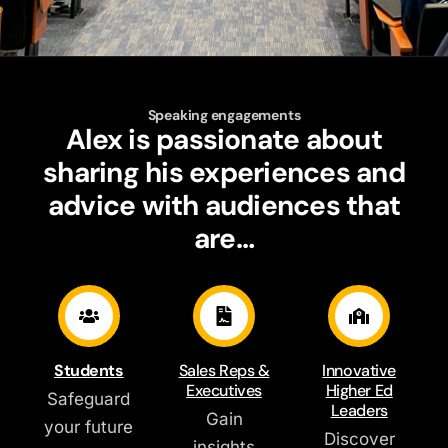
Speaking engagements
Alex is passionate about
sharing his experiences and
advice with audiences that
are…
Students
Sales Reps &
Innovative
Executives
Higher Ed
Safeguard
Leaders
Gain
your future
Discover
insights