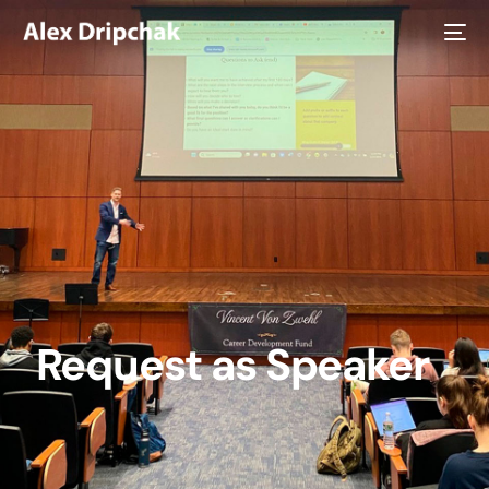
Request as Speaker