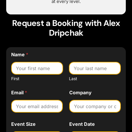
at every level.
Request a Booking with Alex
Dripchak
Name
*
First
Last
N
Email
*
Company
a
m
e
C
o
m
Event Size
Event Date
p