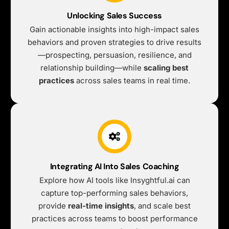
Unlocking Sales Success
Gain actionable insights into high-impact sales
behaviors and proven strategies to drive results
—prospecting, persuasion, resilience, and
relationship building—while
scaling best
practices
across sales teams in real time.
Integrating AI Into Sales Coaching
Explore how AI tools like Insyghtful.ai can
capture top-performing sales behaviors,
provide
real-time insights
, and scale best
practices across teams to boost performance