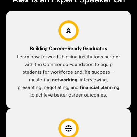
Building Career-Ready Graduates
Learn how forward-thinking institutions partner
with the Commence Foundation to equip
students for workforce and life success—
mastering
networking
, interviewing,
presenting, negotiating, and
financial planning
to achieve better career outcomes.