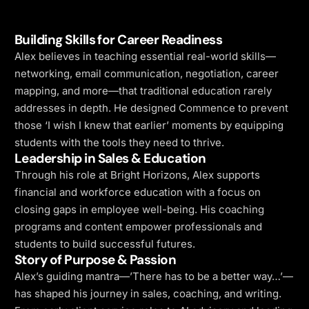
Building Skills for Career Readiness
Alex believes in teaching essential real-world skills—
networking, email communication, negotiation, career
mapping, and more—that traditional education rarely
addresses in depth. He designed Commence to prevent
those ‘I wish I knew that earlier’ moments by equipping
students with the tools they need to thrive.
Leadership in Sales & Education
Through his role at Bright Horizons, Alex supports
financial and workforce education with a focus on
closing gaps in employee well-being. His coaching
programs and content empower professionals and
students to build successful futures.
Story of Purpose & Passion
Alex’s guiding mantra—’There has to be a better way…’—
has shaped his journey in sales, coaching, and writing.