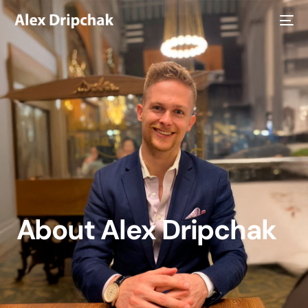
About Alex Dripchak