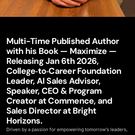
Multi-Time Published Author
with his Book — Maximize —
Releasing Jan 6th 2026,
College‑to‑Career Foundation
Leader, AI Sales Advisor,
Speaker, CEO & Program
Creator at Commence, and
Sales Director at Bright
Horizons.
Driven by a passion for empowering tomorrow’s leaders,