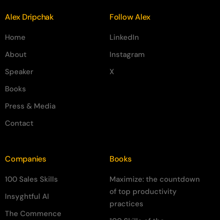
Alex Dripchak
Follow Alex
Home
LinkedIn
About
Instagram
Speaker
X
Books
Press & Media
Contact
Companies
Books
100 Sales Skills
Maximize: the countdown
of top productivity
Insyghtful AI
practices
The Commence