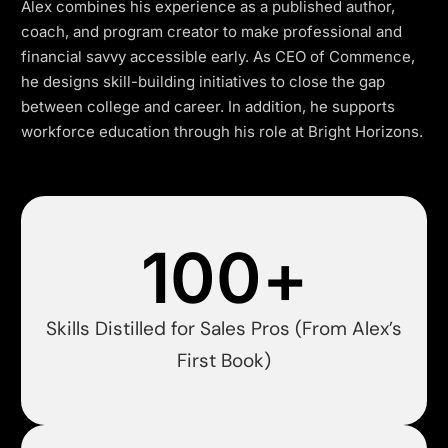
Alex combines his experience as a published author,
coach, and program creator to make professional and
financial savvy accessible early. As CEO of Commence,
he designs skill-building initiatives to close the gap
between college and career. In addition, he supports
workforce education through his role at Bright Horizons.
100
+
Skills Distilled for Sales Pros (From Alex’s
First Book)