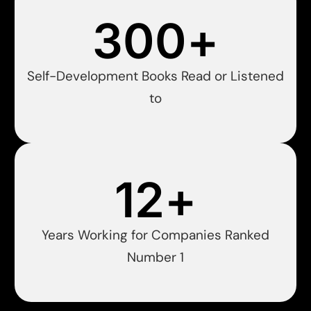
300
+
Self-Development Books Read or Listened
to
12
+
Years Working for Companies Ranked
Number 1