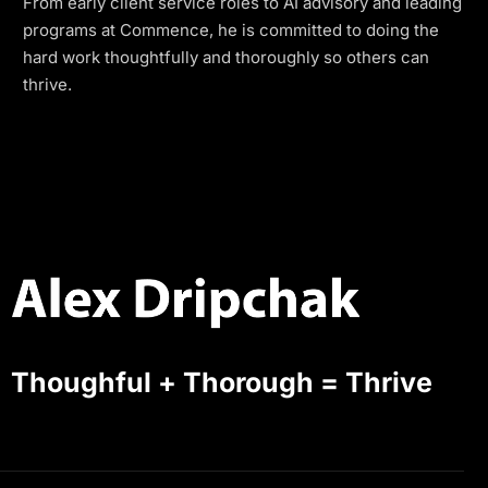
From early client service roles to AI advisory and leading
programs at Commence, he is committed to doing the
hard work thoughtfully and thoroughly so others can
thrive.
Thoughful + Thorough = Thrive